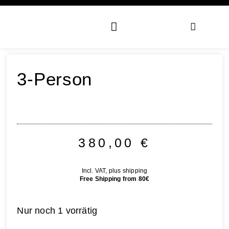
3-Person
380,00
€
Incl. VAT, plus shipping
Free Shipping from 80€
Nur noch 1 vorrätig