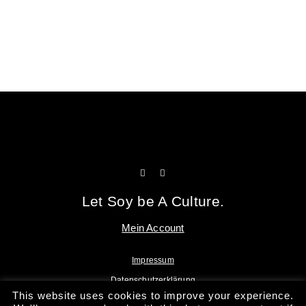
Tofu Workshop
Huadou School
Let Soy be A Culture.
Mein Account
Impressum
Datenschutzerklärung
This website uses cookies to improve your experience.
AGB