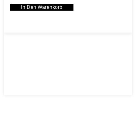
In Den Warenkorb