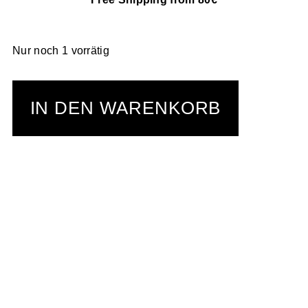
Nur noch 1 vorrätig
IN DEN WARENKORB