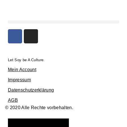
Let Soy be A Culture.
Mein Account
Impressum
Datenschutzerklärung
AGB
© 2020 Alle Rechte vorbehalten.