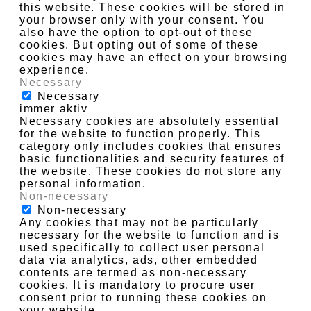
this website. These cookies will be stored in
your browser only with your consent. You
also have the option to opt-out of these
cookies. But opting out of some of these
cookies may have an effect on your browsing
experience.
Necessary
Necessary
immer aktiv
Necessary cookies are absolutely essential
for the website to function properly. This
category only includes cookies that ensures
basic functionalities and security features of
the website. These cookies do not store any
personal information.
Non-necessary
Non-necessary
Any cookies that may not be particularly
necessary for the website to function and is
used specifically to collect user personal
data via analytics, ads, other embedded
contents are termed as non-necessary
cookies. It is mandatory to procure user
consent prior to running these cookies on
your website.