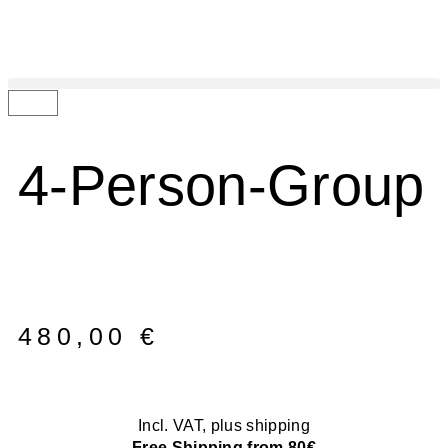
4-Person-Group
480,00
€
Incl. VAT, plus shipping
Free Shipping from 80€