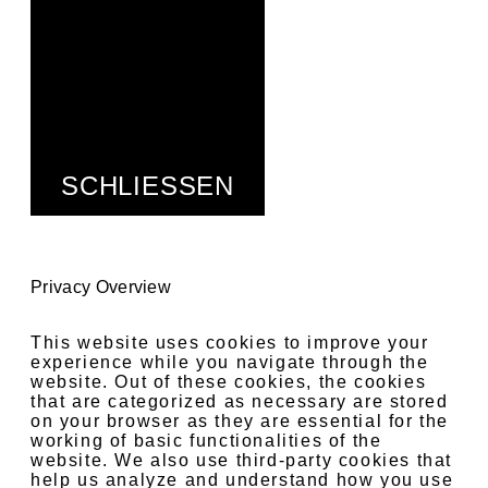
SCHLIESSEN
Privacy Overview
This website uses cookies to improve your
experience while you navigate through the
website. Out of these cookies, the cookies
that are categorized as necessary are stored
on your browser as they are essential for the
working of basic functionalities of the
website. We also use third-party cookies that
help us analyze and understand how you use