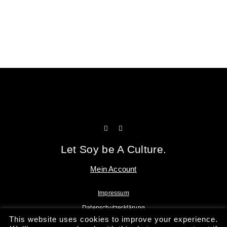
Tofu Workshop
Huadou School
Let Soy be A Culture.
Mein Account
Impressum
Datenschutzerklärung
This website uses cookies to improve your experience.
AGB