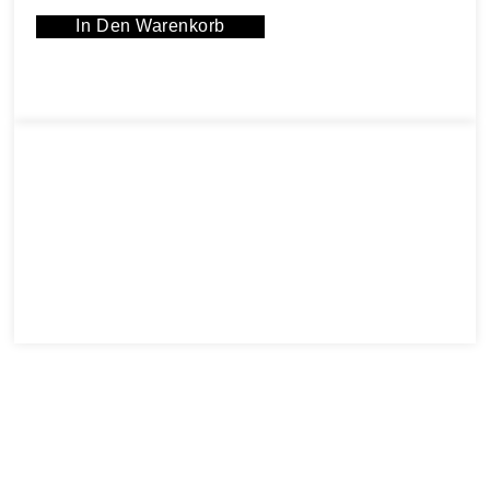
In Den Warenkorb