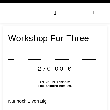
Workshop For Three
270,00
€
Incl. VAT, plus shipping
Free Shipping from 80€
Nur noch 1 vorrätig